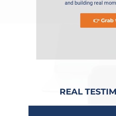
and building real mo
👉 Grab
REAL TESTI