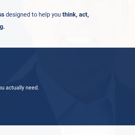
ss
designed to help you
think, act,
g.
you actually need.