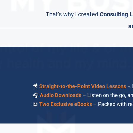
That’s why I created
Consulting L
a
🎥
Straight-to-the-Point Video Lessons
– N
🎧
Audio Downloads
– Listen on the go, a
📖
Two Exclusive eBooks
– Packed with rea