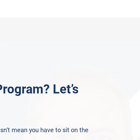
Program? Let’s
sn’t mean you have to sit on the