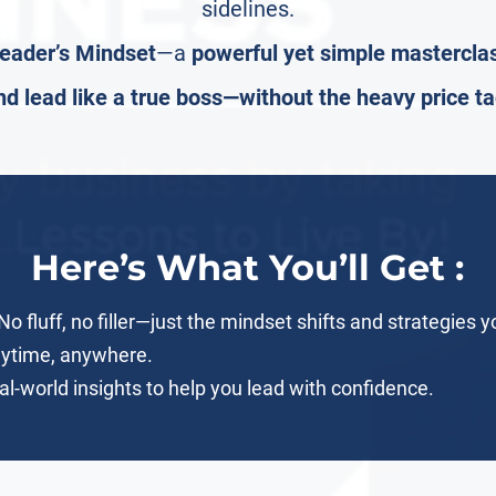
sidelines.
eader’s Mindset
—a
powerful yet simple mastercla
nd lead like a true boss—without the heavy price ta
Here’s What You’ll Get :
o fluff, no filler—just the mindset shifts and strategies 
nytime, anywhere.
l-world insights to help you lead with confidence.