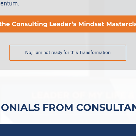
mentum.
 the Consulting Leader’s Mindset Mastercl
No, I am not ready for this Transformation
MONIALS FROM CONSULTAN