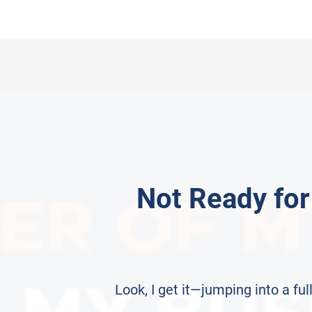
Not Ready for
Look, I get it—jumping into a f