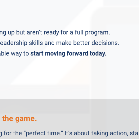
ng up but aren’t ready for a full program.
eadership skills and make better decisions.
able way to
start moving forward today.
n the game.
g for the “perfect time.” It’s about taking action, st