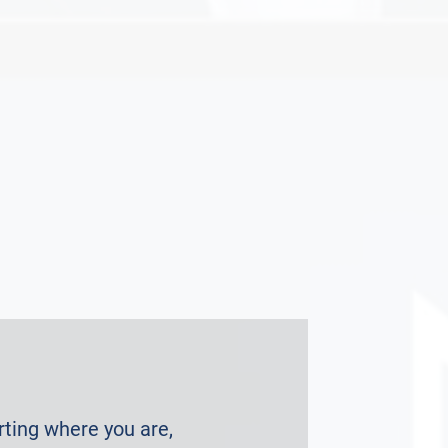
arting where you are,