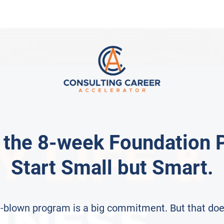
 the 8-week Foundation 
Start Small but Smart.
ull-blown program is a big commitment. But that doe