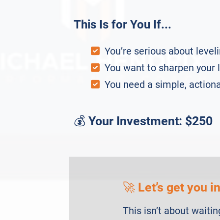
This Is for You If...
You’re serious about leveli
You want to sharpen your l
You need a simple, action
💰
Your Investment: $250
🚀
Let’s get you i
This isn’t about waitin