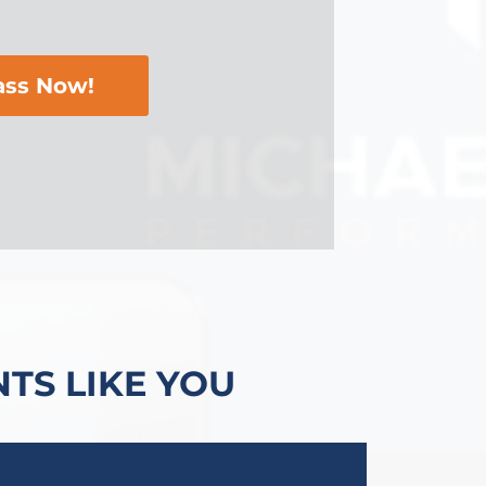
ass Now!
TS LIKE YOU